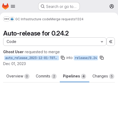
Homepage
Skip to main content
Search or go to…
M
GC Infrastructure code
Merge requests
!1324
Show more breadcrumbs
Auto-release for 0.24.2
Code
Ex
Ghost User
requested to merge
into
auto_release_2023-12-01-T07-19-28
release/0.24
Dec 01, 2023
Overview
Commits
Pipelines
Changes
0
2
4
5