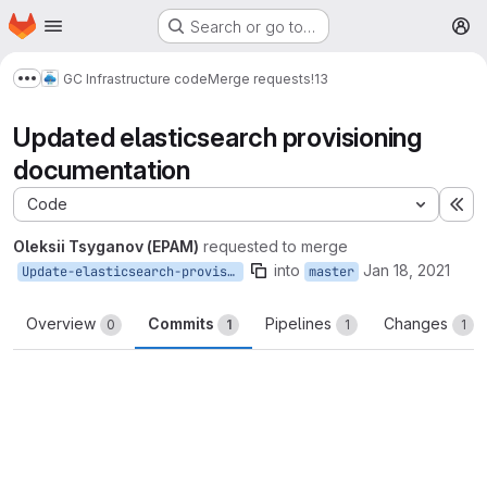
Homepage
Skip to main content
Search or go to…
M
GC Infrastructure code
Merge requests
!13
Show more breadcrumbs
Updated elasticsearch provisioning
documentation
Code
Ex
Oleksii Tsyganov (EPAM)
requested to merge
into
Jan 18, 2021
Update-elasticsearch-provisioning-documentation
master
Overview
Commits
Pipelines
Changes
0
1
1
1