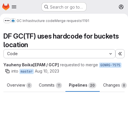
Homepage
Skip to main content
Search or go to…
M
GC Infrastructure code
Merge requests
!1191
Show more breadcrumbs
DF GC(TF) uses hardcode for buckets
location
Code
Ex
Yauheny Boika[EPAM / GCP]
requested to merge
GONRG-7575
into
Aug 10, 2023
master
Overview
Commits
Pipelines
Changes
0
11
20
8