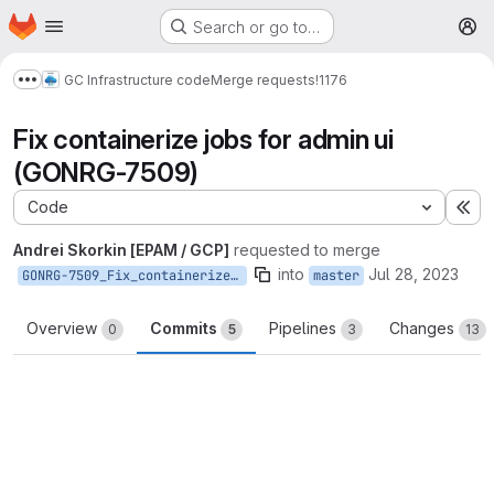
Homepage
Skip to main content
Search or go to…
M
GC Infrastructure code
Merge requests
!1176
Show more breadcrumbs
Fix containerize jobs for admin ui
(GONRG-7509)
Code
Ex
Andrei Skorkin [EPAM / GCP]
requested to merge
into
Jul 28, 2023
GONRG-7509_Fix_containerize_jobs_for_admin_ui
master
Overview
Commits
Pipelines
Changes
0
5
3
13