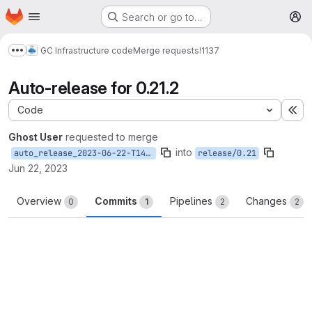
Homepage
Skip to main content
Search or go to…
M
GC Infrastructure code
Merge requests
!1137
Show more breadcrumbs
Auto-release for 0.21.2
Code
Ex
Ghost User
requested to merge
into
auto_release_2023-06-22-T14-45-40
release/0.21
Jun 22, 2023
Overview
Commits
Pipelines
Changes
0
1
2
2