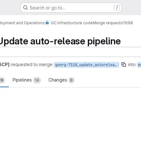
Search or go to…
/
loyment and Operations
GC Infrastructure code
Merge requests
!1098
pdate auto-release pipeline
 GCP]
requested to merge
into
gonrg-7118_update_autorelease_pipeline
m
Pipelines
Changes
26
14
8