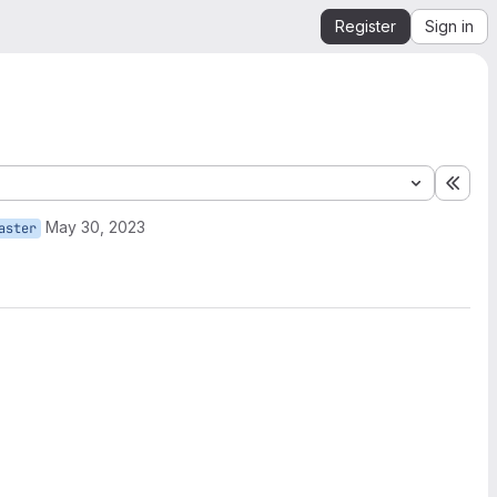
Register
Sign in
Expa
May 30, 2023
aster