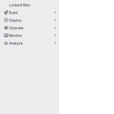
Locked files
Build
Deploy
Operate
Monitor
Analyze