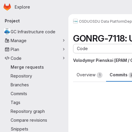
Homepage
Skip to main content
Explore
Primary navigation
Project
OSDU
OSDU Data Platform
Dep
GC Infrastructure code
GONRG-7118: U
Manage
Code
Plan
Code
Volodymyr Pienskoi [EPAM /
Merge requests
Overview
Commits
1
Repository
Branches
Commits
Tags
Repository graph
Compare revisions
Snippets