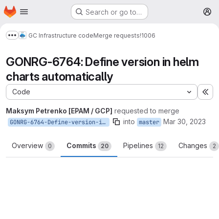
Homepage
Skip to main content
Search or go to…
M
GC Infrastructure code
Merge requests
!1006
Show more breadcrumbs
GONRG-6764: Define version in helm
charts automatically
Code
Ex
Maksym Petrenko [EPAM / GCP]
requested to merge
into
Mar 30, 2023
GONRG-6764-Define-version-in-helm-charts-automatically
master
Overview
Commits
Pipelines
Changes
0
20
12
2