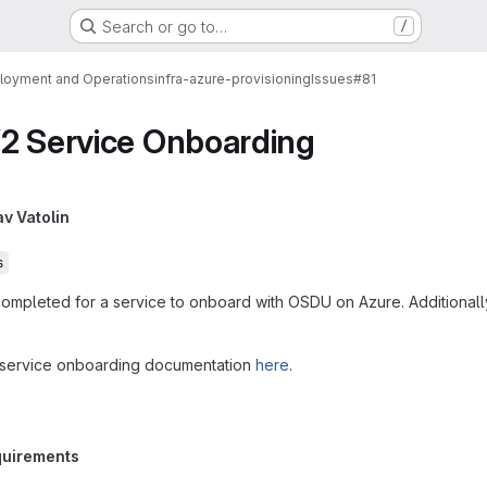
Search or go to…
/
loyment and Operations
infra-azure-provisioning
Issues
#81
V2 Service Onboarding
av Vatolin
s
completed for a service to onboard with OSDU on Azure. Additional
ur service onboarding documentation
here
.
equirements