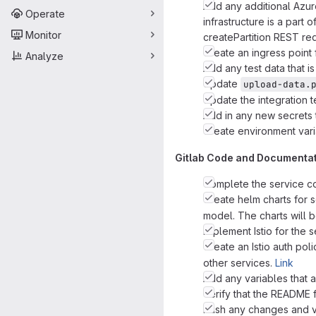
Add any additional Azure
Operate
infrastructure is a part 
Monitor
createPartition REST re
Create an ingress point 
Analyze
Add any test data that is
Update
upload-data.
Update the integration t
Add in any new secrets 
Create environment varia
Gitlab Code and Documenta
Complete the service cod
Create helm charts for s
model. The charts will b
Implement Istio for the 
Create an Istio auth poli
other services.
Link
Add any variables that a
Verify that the README 
Push any changes and ver