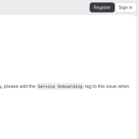
Register
Sign in
ly, please add the
tag to this issue when
Service Onboarding