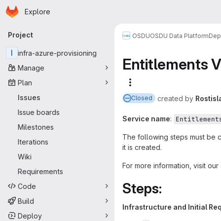
Homepage
Skip to main content
Explore
Primary navigation
Project
OSDU
OSDU Data Platform
Dep
I
infra-azure-provisioning
Entitlements 
Manage
Plan
More actions
Issues
created
by
Rostisl
Closed
Issue boards
Service name
:
Entitlement
Milestones
The following steps must be 
Iterations
it is created.
Wiki
For more information, visit o
Requirements
Steps:
Code
Build
Infrastructure and Initial R
Deploy