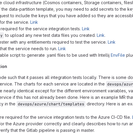
 cloud infrastructure (Cosmos containers, Storage containers, files
of the data-partition template, you may need to add secrets to the key
quest to include the keys that you have added so they are accessib
for the service.
Link
 required for the service integration tests.
Link
to upload any new test data files you created.
Link
.
py
ester with any entitlements required to test the service.
Link
that the service needs to run.
Link
ble script to generate .yaml files to be used with Intellij
EnvFile
plug
tion
e such that it passes all integration tests locally. There is some 
ervice. The charts for each service are located in the
devops/azu
e nearly identical except for the different environment variables, v
service if this has not already been done. Here is an example MR th
cy in the
directory. Here is an ex
devops/azure/chart/templates
re required for the service integration tests to the Azure CI-CD file.
for the Azure provider correctly and clearly describes how to run a
ify that the Gitlab pipeline is passing in master.