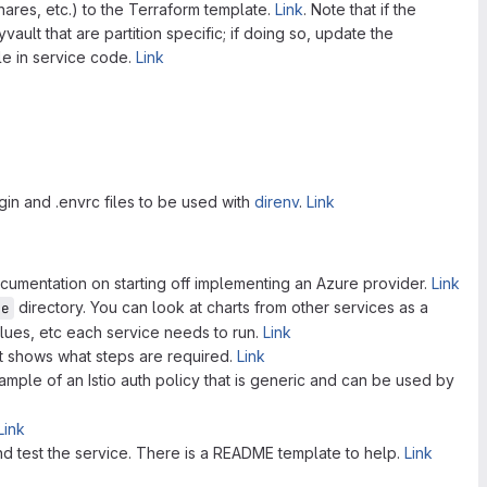
hares, etc.) to the Terraform template.
Link
. Note that if the
vault that are partition specific; if doing so, update the
le in service code.
Link
in and .envrc files to be used with
direnv
.
Link
documentation on starting off implementing an Azure provider.
Link
directory. You can look at charts from other services as a
re
alues, etc each service needs to run.
Link
at shows what steps are required.
Link
ample of an Istio auth policy that is generic and can be used by
Link
nd test the service. There is a README template to help.
Link