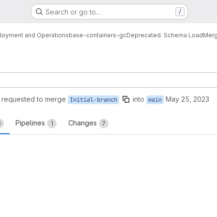
Search or go to…
/
loyment and Operations
base-containers-gc
Deprecated. Schema Load
Merg
requested to merge
into
May 25, 2023
Initial-branch
main
Pipelines
Changes
1
1
7