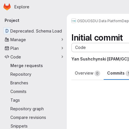
Homepage
Skip to main content
Explore
Primary navigation
Project
OSDU
OSDU Data Platform
Dep
D
Deprecated. Schema Load
Initial commit
Manage
Code
Plan
Code
Yan Sushchynski [EPAM/GC]
Merge requests
Overview
Commits
0
Repository
Branches
Commits
Tags
Repository graph
Compare revisions
Snippets