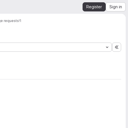
Register
Sign in
e requests
!1
Expa