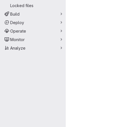
Locked files
Build
Deploy
Operate
Monitor
Analyze