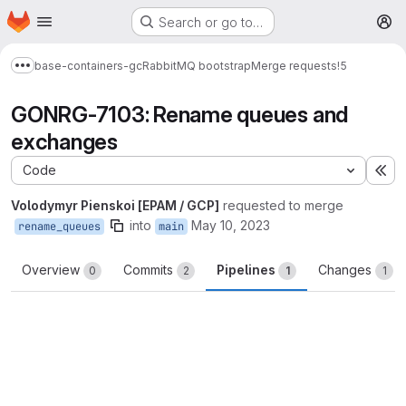
Homepage
Skip to main content
Search or go to…
M
base-containers-gc
RabbitMQ bootstrap
Merge requests
!5
Show more breadcrumbs
GONRG-7103: Rename queues and
exchanges
Code
Ex
Volodymyr Pienskoi [EPAM / GCP]
requested to merge
into
May 10, 2023
rename_queues
main
Overview
Commits
Pipelines
Changes
0
2
1
1