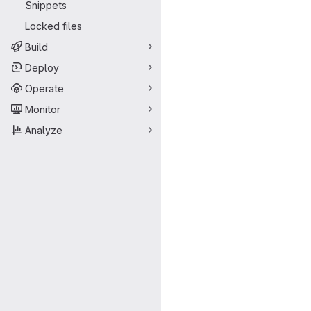
Snippets
Locked files
Build
Deploy
Operate
Monitor
Analyze