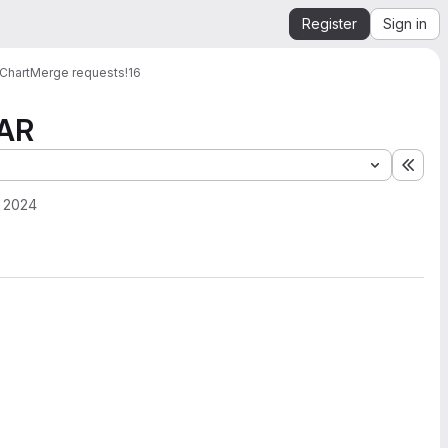
Register
Sign in
Chart
Merge requests
!16
-AR
Expa
 2024