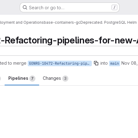
Search or go to…
/
loyment and Operations
base-containers-gc
Deprecated. PostgreSQL Helm 
Refactoring-pipelines-for-new
ted to merge
into
Nov 08,
GONRG-10472-Refactoring-pipelines-for-new-AR
main
Pipelines
Changes
7
3