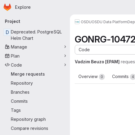
Homepage
Skip to main content
Explore
Primary navigation
Project
OSDU
OSDU Data Platform
Dep
D
Deprecated. PostgreSQL
GONRG-10472-
Helm Chart
Manage
Code
Plan
Vadzim Beuzo [EPAM]
reques
Code
Merge requests
Overview
Commits
0
4
Repository
Branches
Commits
Tags
Repository graph
Compare revisions