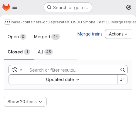
Homepage
Skip to main content
Search or go to…
M
base-containers-gc
Deprecated. OSDU Smoke Test CLI
Merge reque
Show more breadcrumbs
Merge requests
Merge trains
Actions
Open
Merged
0
44
Closed
All
1
45
Toggle search history
Sort by:
Updated date
Show 20 items