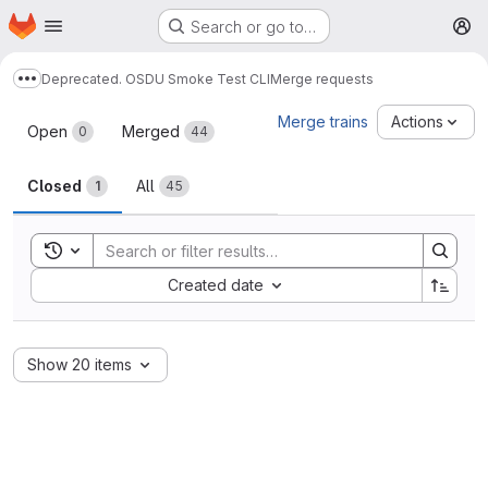
Homepage
Skip to main content
Search or go to…
M
Deprecated. OSDU Smoke Test CLI
Merge requests
Show more breadcrumbs
Merge requests
Merge trains
Actions
Open
Merged
0
44
Closed
All
1
45
Toggle search history
Sort by:
Created date
Show 20 items