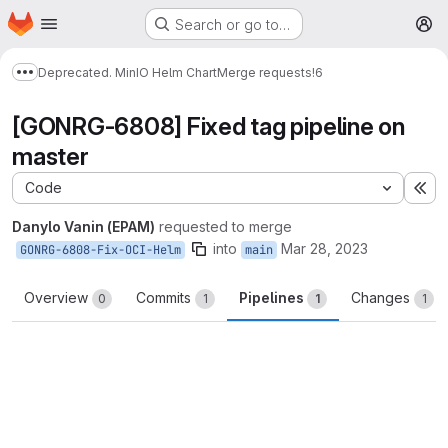
Homepage
Skip to main content
Search or go to…
M
Deprecated. MinIO Helm Chart
Merge requests
!6
Show more breadcrumbs
[GONRG-6808] Fixed tag pipeline on
master
Code
Ex
Danylo Vanin (EPAM)
requested to merge
into
Mar 28, 2023
GONRG-6808-Fix-OCI-Helm
main
Overview
Commits
Pipelines
Changes
0
1
1
1