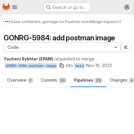
Homepage
Skip to main content
Search or go to…
M
base-containers-gc
Image for Postman tests
Merge requests
!1
Show more breadcrumbs
GONRG-5984: add postman image
Code
Ex
Yauheni Rykhter (EPAM)
requested to merge
into
Nov 16, 2022
GONRG-5984-postman-image
main
Overview
Commits
Pipelines
Changes
0
36
23
4