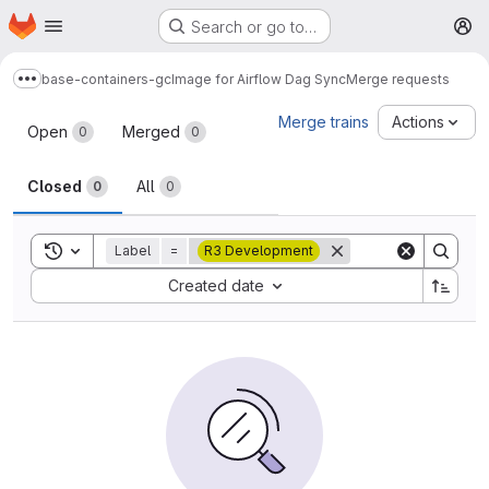
Homepage
Skip to main content
Search or go to…
M
base-containers-gc
Image for Airflow Dag Sync
Merge requests
Show more breadcrumbs
Merge requests
Merge trains
Actions
Open
Merged
0
0
Closed
All
0
0
Toggle search history
Label
=
R3 Development
Sort by:
Created date