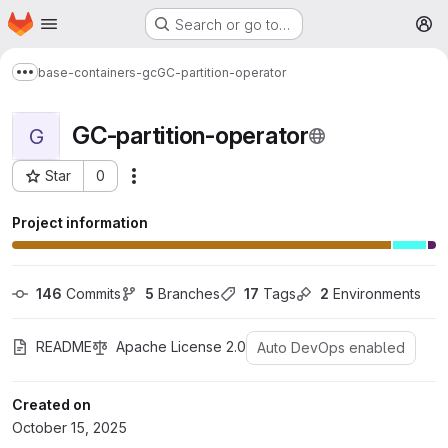
Homepage
Skip to main content
Search or go to…
M
base-containers-gc
GC-partition-operator
Show more breadcrumbs
GC-partition-operator
G
Star
0
More actions
Project ID: 1605
Project information
146
 Commits
5
 Branches
17
 Tags
2
 Environments
README
Apache License 2.0
Auto DevOps enabled
Created on
October 15, 2025