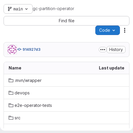
gc-partition-operator
main
Find file
Code
Act
History
914927d3
Name
Last update
.mvn/wrapper
devops
e2e-operator-tests
src
terraform_code