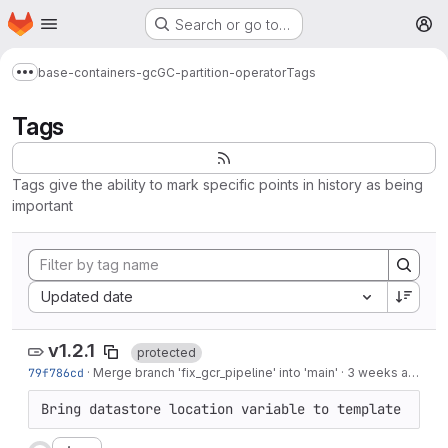
Homepage
Skip to main content
Search or go to…
M
base-containers-gc
GC-partition-operator
Tags
Show more breadcrumbs
Tags
Tags give the ability to mark specific points in history as being
important
Sort by:
Updated date
v1.2.1
protected
79f786cd
·
Merge branch 'fix_gcr_pipeline' into 'main'
·
3 weeks ago
Bring datastore location variable to template