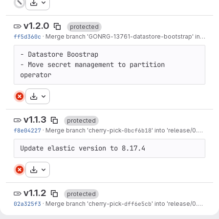
Download
v1.2.0
protected
ff5d360c
·
Merge branch 'GONRG-13761-datastore-bootstrap' into 'main'
- Datastore Boostrap

- Move secret management to partition 
operator
Download
v1.1.3
protected
f8e04227
·
Merge branch 'cherry-pick-
0bcf6b18
' into 'release/0.29'
·
3 
Update elastic version to 8.17.4
Download
v1.1.2
protected
02a325f3
·
Merge branch 'cherry-pick-
dff6e5cb
' into 'release/0.29'
·
4 