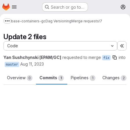
Homepage
Skip to main content
Search or go to…
M
base-containers-gc
Dag Versioning
Merge requests
!7
Show more breadcrumbs
Update 2 files
Code
Ex
Yan Sushchynski [EPAM/GC]
requested to merge
into
fix
Aug 11, 2023
master
Overview
Commits
Pipelines
Changes
0
1
1
2