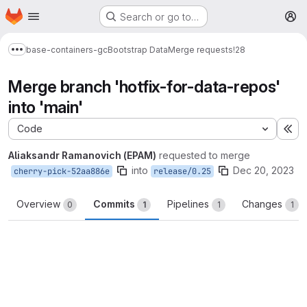
Homepage
Skip to main content
Search or go to…
M
base-containers-gc
Bootstrap Data
Merge requests
!28
Show more breadcrumbs
Merge branch 'hotfix-for-data-repos'
into 'main'
Code
Ex
Aliaksandr Ramanovich (EPAM)
requested to merge
into
Dec 20, 2023
cherry-pick-52aa886e
release/0.25
Overview
Commits
Pipelines
Changes
0
1
1
1