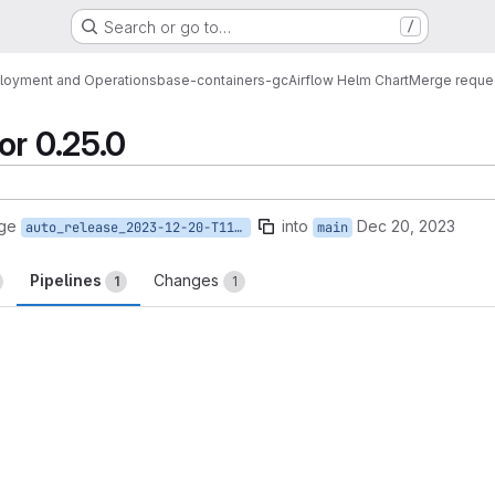
Search or go to…
/
loyment and Operations
base-containers-gc
Airflow Helm Chart
Merge reque
or 0.25.0
rge
into
Dec 20, 2023
auto_release_2023-12-20-T11-08-32
main
Pipelines
Changes
1
1