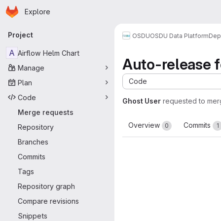
Homepage
Skip to main content
Explore
Primary navigation
Project
OSDU
OSDU Data Platform
Dep
A
Airflow Helm Chart
Auto-release f
Manage
Code
Plan
Code
Ghost User
requested to me
Merge requests
Overview
Commits
0
1
Repository
Branches
Commits
Tags
Repository graph
Compare revisions
Snippets