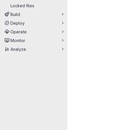
Locked files
Build
Deploy
Operate
Monitor
Analyze