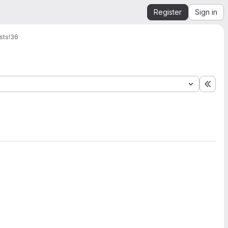
Register
Sign in
sts
!36
Expa