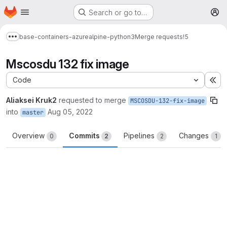
Homepage
Skip to main content
Search or go to…
M
base-containers-azure
alpine-python3
Merge requests
!5
Show more breadcrumbs
Mscosdu 132 fix image
Code
Ex
Aliaksei Kruk2
requested to merge
MSCOSDU-132-fix-image
into
Aug 05, 2022
master
Overview
Commits
Pipelines
Changes
0
2
2
1