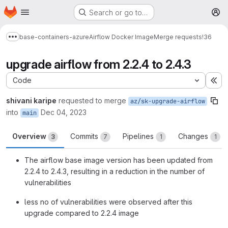
Homepage
Skip to main content
Search or go to…
M
base-containers-azure
Airflow Docker Image
Merge requests
!36
Show more breadcrumbs
upgrade airflow from 2.2.4 to 2.4.3
Code
Ex
shivani karipe
requested to merge
az/sk-upgrade-airflow
into
Dec 04, 2023
main
Overview
Commits
Pipelines
Changes
3
7
1
1
The airflow base image version has been updated from
2.2.4 to 2.4.3, resulting in a reduction in the number of
vulnerabilities
less no of vulnerabilities were observed after this
upgrade compared to 2.2.4 image