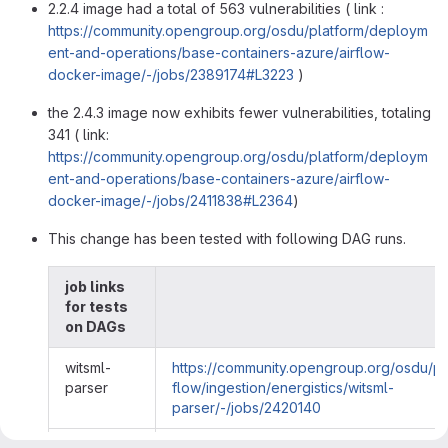
2.2.4 image had a total of 563 vulnerabilities ( link :
https://community.opengroup.org/osdu/platform/deploym
ent-and-operations/base-containers-azure/airflow-
docker-image/-/jobs/2389174#L3223
)
the 2.4.3 image now exhibits fewer vulnerabilities, totaling
341 ( link:
https://community.opengroup.org/osdu/platform/deploym
ent-and-operations/base-containers-azure/airflow-
docker-image/-/jobs/2411838#L2364
)
This change has been tested with following DAG runs.
job links
for tests
on DAGs
witsml-
https://community.opengroup.org/osdu/pl
parser
flow/ingestion/energistics/witsml-
parser/-/jobs/2420140