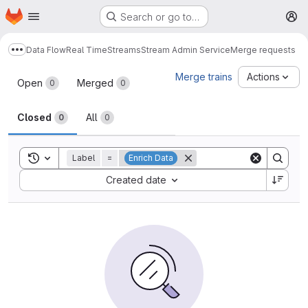
Homepage
Skip to main content
Search or go to…
M
Data Flow
Real Time
Streams
Stream Admin Service
Merge requests
Show more breadcrumbs
Merge requests
Merge trains
Actions
Open
Merged
0
0
Closed
All
0
0
Toggle search history
Label
=
Enrich Data
Sort by:
Created date