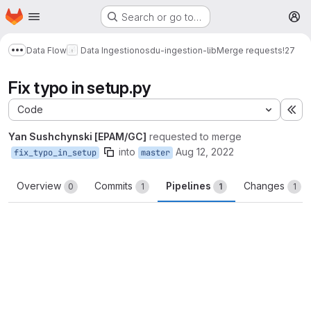
Homepage
Skip to main content
Search or go to…
M
Data Flow
Data Ingestion
osdu-ingestion-lib
Merge requests
!27
Show more breadcrumbs
Fix typo in setup.py
Code
Ex
Yan Sushchynski [EPAM/GC]
requested to merge
into
Aug 12, 2022
fix_typo_in_setup
master
Overview
Commits
Pipelines
Changes
0
1
1
1