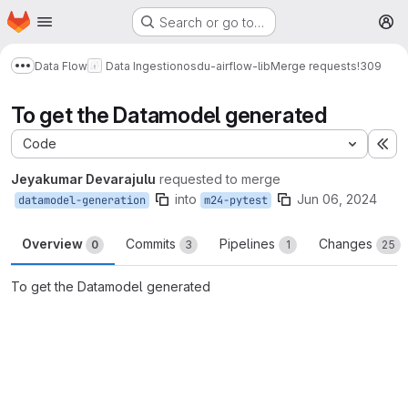
Homepage
Skip to main content
Search or go to…
M
Data Flow
Data Ingestion
osdu-airflow-lib
Merge requests
!309
Show more breadcrumbs
To get the Datamodel generated
Code
Ex
Jeyakumar Devarajulu
requested to merge
into
Jun 06, 2024
datamodel-generation
m24-pytest
Overview
Commits
Pipelines
Changes
0
3
1
25
To get the Datamodel generated
Merge request reports