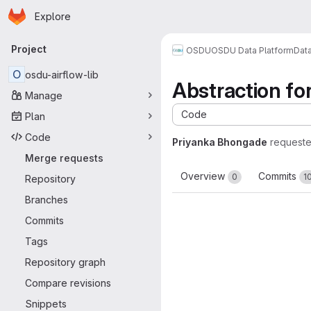
Homepage
Skip to main content
Explore
Primary navigation
Project
OSDU
OSDU Data Platform
Dat
O
osdu-airflow-lib
Abstraction fo
Manage
Code
Plan
Code
Priyanka Bhongade
request
Merge requests
Overview
Commits
0
1
Repository
Branches
Commits
Tags
Repository graph
Compare revisions
Snippets