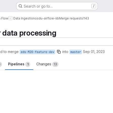
Search or go to…
/
a Flow
Data Ingestion
osdu-airflow-lib
Merge requests
!143
r data processing
ed to merge
into
Sep 01, 2023
eds-M20-feature-dev
master
Pipelines
Changes
0
1
13