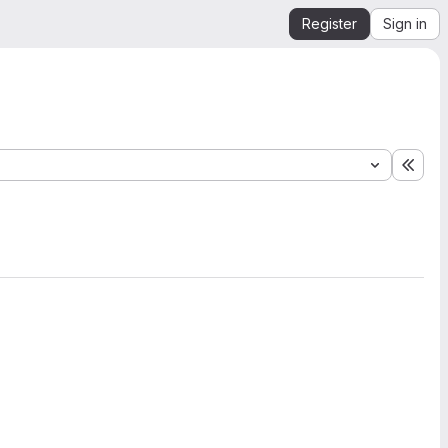
Register
Sign in
Expa