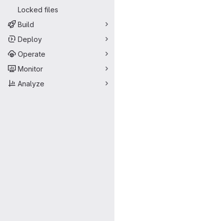
Locked files
Build
Deploy
Operate
Monitor
Analyze