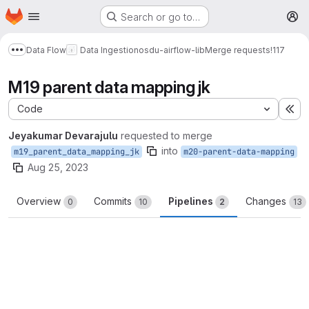
Homepage
Skip to main content
Search or go to…
M
Data Flow
Data Ingestion
osdu-airflow-lib
Merge requests
!117
Show more breadcrumbs
M19 parent data mapping jk
Code
Ex
Jeyakumar Devarajulu
requested to merge
into
m19_parent_data_mapping_jk
m20-parent-data-mapping
Aug 25, 2023
Overview
Commits
Pipelines
Changes
0
10
2
13