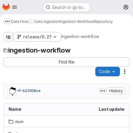
Homepage
Skip to main content
Search or go to…
M
Data Flow
Data Ingestion
Ingestion Workflow
Repository
Show more breadcrumbs
ingestion-workflow
release/0.27
ingestion-workflow
Find file
Code
Act
History
b23108ce
Name
Last update
.mvn