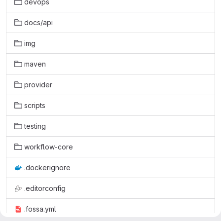
devops
docs/api
img
maven
provider
scripts
testing
workflow-core
.dockerignore
.editorconfig
.fossa.yml