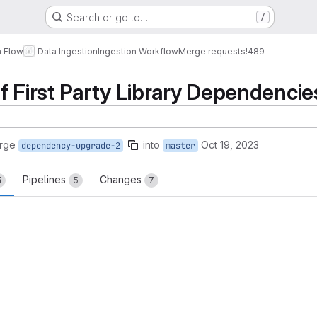
Search or go to…
/
a Flow
Data Ingestion
Ingestion Workflow
Merge requests
!489
f First Party Library Dependencie
rge
into
Oct 19, 2023
dependency-upgrade-2
master
Pipelines
Changes
5
5
7