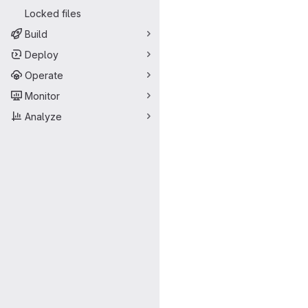
Locked files
Build
Deploy
Operate
Monitor
Analyze