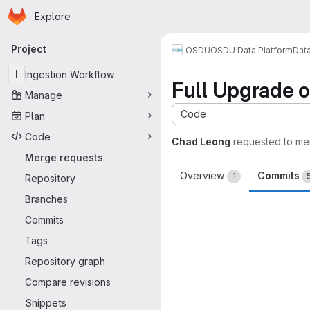
Homepage
Skip to main content
Explore
Primary navigation
Project
OSDU
OSDU Data Platform
Dat
I
Ingestion Workflow
Full Upgrade o
Manage
Code
Plan
Code
Chad Leong
requested to me
Merge requests
Overview
Commits
1
Repository
Branches
Commits
Tags
Repository graph
Compare revisions
Snippets