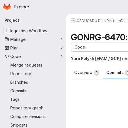
Homepage
Skip to main content
Explore
Primary navigation
Project
OSDU
OSDU Data Platform
Dat
I
Ingestion Workflow
GONRG-6470: U
Manage
Code
Plan
Code
Yurii Pelykh [EPAM / GCP]
re
Merge requests
Overview
Commits
0
Repository
Branches
Commits
Tags
Repository graph
Compare revisions
Snippets