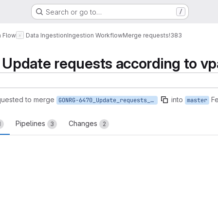
Search or go to…
/
a Flow
Data Ingestion
Ingestion Workflow
Merge requests
!383
pdate requests according to vp
quested to merge
into
Fe
GONRG-6470_Update_requests_according_to_vpa
master
Pipelines
Changes
1
3
2