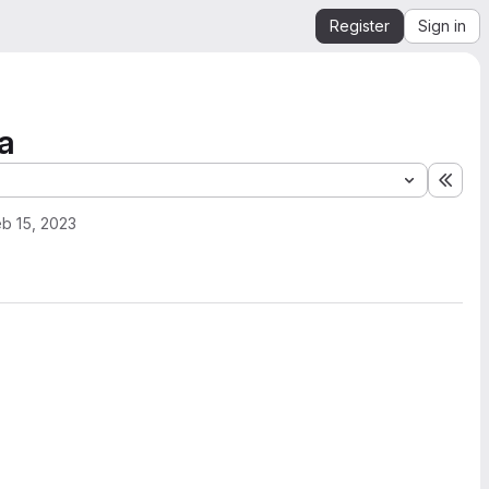
Register
Sign in
a
Expa
b 15, 2023