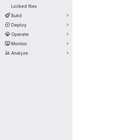
Locked files
Build
Deploy
Operate
Monitor
Analyze