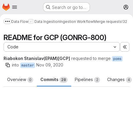
Homepage
Skip to main content
Search or go to…
M
Data Flow
Data Ingestion
Ingestion Workflow
Merge requests
!32
Show more breadcrumbs
README for GCP (GONRG-800)
Code
Ex
Riabokon Stanislav(EPAM)[GCP]
requested to merge
poms
into
Nov 09, 2020
master
Overview
Commits
Pipelines
Changes
0
28
2
4