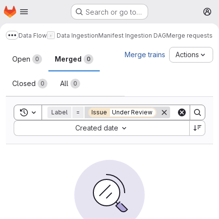
Homepage
Skip to main content
Search or go to…
M
Data Flow
Data Ingestion
Manifest Ingestion DAG
Merge requests
Show more breadcrumbs
Merge requests
Merge trains
Actions
Open
Merged
0
0
Closed
All
0
0
Toggle search history
Label
=
Issue
Under Review
Sort by:
Created date