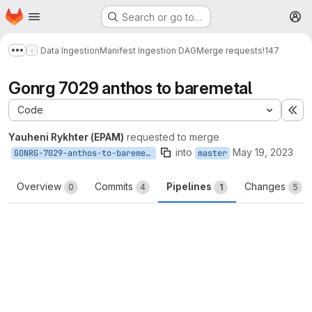
Homepage
Skip to main content
Search or go to…
M
Data Ingestion
Manifest Ingestion DAG
Merge requests
!147
Show more breadcrumbs
Gonrg 7029 anthos to baremetal
Code
Ex
Yauheni Rykhter (EPAM)
requested to merge
into
May 19, 2023
GONRG-7029-anthos-to-baremetal
master
Overview
Commits
Pipelines
Changes
0
4
1
5