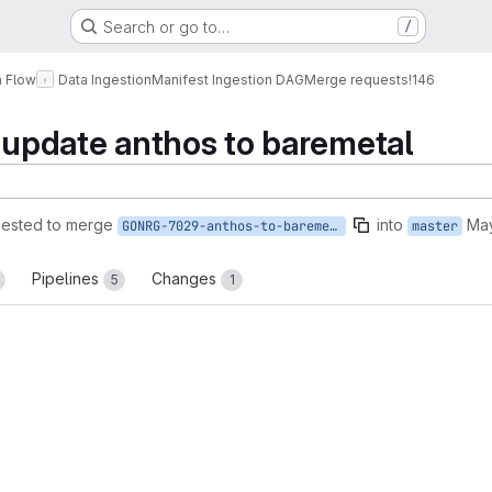
Search or go to…
/
a Flow
Data Ingestion
Manifest Ingestion DAG
Merge requests
!146
pdate anthos to baremetal
ested to merge
into
May
GONRG-7029-anthos-to-baremetal
master
Pipelines
Changes
5
1
reports