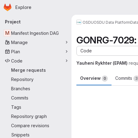
Homepage
Skip to main content
Explore
Primary navigation
Project
OSDU
OSDU Data Platform
Dat
M
Manifest Ingestion DAG
GONRG-7029: u
Manage
Code
Plan
Code
Yauheni Rykhter (EPAM)
requ
Merge requests
Overview
Commits
0
3
Repository
Branches
Merge request 
Commits
Tags
Repository graph
Compare revisions
Snippets