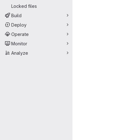
Locked files
Build
Deploy
Operate
Monitor
Analyze