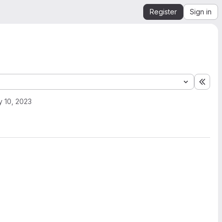
Register
Sign in
Expa
 10, 2023