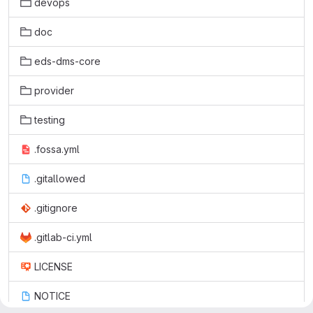
devops
doc
eds-dms-core
provider
testing
.fossa.yml
.gitallowed
.gitignore
.gitlab-ci.yml
LICENSE
NOTICE