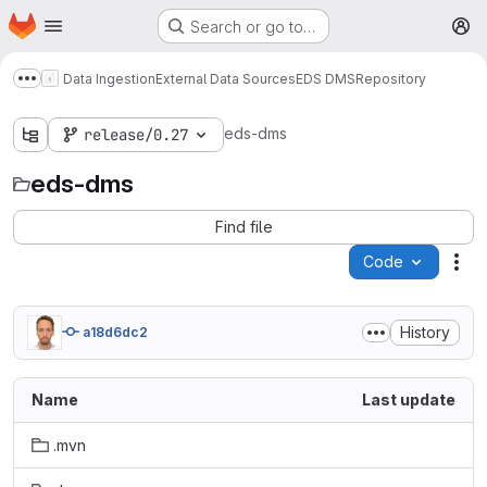
Homepage
Skip to main content
Search or go to…
M
Data Ingestion
External Data Sources
EDS DMS
Repository
Show more breadcrumbs
eds-dms
release/0.27
eds-dms
Find file
Code
Act
History
a18d6dc2
Name
Last update
.mvn