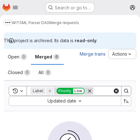
Homepage
Skip to main content
Search or go to…
M
WITSML Parser DAG
Merge requests
Show more breadcrumbs
This project is archived. Its data is
read-only
.
Merge requests
Merge trains
Actions
Open
Merged
0
0
Closed
All
0
0
Toggle search history
Label
=
Priority
Low
Sort by:
Updated date