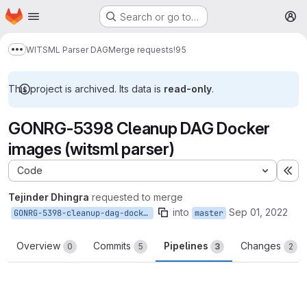
Homepage
Skip to main content
Search or go to…
M
WITSML Parser DAG
Merge requests
!95
Show more breadcrumbs
This project is archived. Its data is
read-only
.
GONRG-5398 Cleanup DAG Docker
images (witsml parser)
Code
Ex
Tejinder Dhingra
requested to merge
into
Sep 01, 2022
GONRG-5398-cleanup-dag-docker-images
master
Overview
Commits
Pipelines
Changes
0
5
3
2