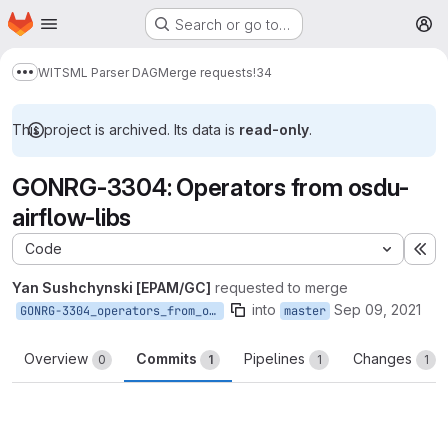
Homepage
Skip to main content
Search or go to…
M
WITSML Parser DAG
Merge requests
!34
Show more breadcrumbs
This project is archived. Its data is
read-only
.
GONRG-3304: Operators from osdu-
airflow-libs
Code
Ex
Yan Sushchynski [EPAM/GC]
requested to merge
into
Sep 09, 2021
GONRG-3304_operators_from_osdu_airflow_libs
master
Overview
Commits
Pipelines
Changes
0
1
1
1