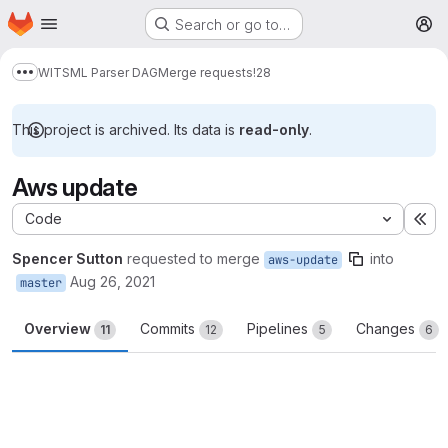
Homepage
Skip to main content
Search or go to…
M
WITSML Parser DAG
Merge requests
!28
Show more breadcrumbs
This project is archived. Its data is
read-only
.
Aws update
Code
Ex
Spencer Sutton
requested to merge
into
aws-update
Aug 26, 2021
master
Overview
Commits
Pipelines
Changes
11
12
5
6
Merge request reports