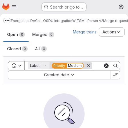
Homepage
Skip to main content
Search or go to…
M
Energistics DAGs - OSDU Integration
WITSML Parser v2
Merge reques
Show more breadcrumbs
Merge requests
Merge trains
Actions
Open
Merged
0
0
Closed
All
0
0
Toggle search history
Label
=
Priority
Medium
Sort by:
Created date