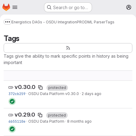
Homepage
Skip to main content
Search or go to…
M
Energistics DAGs - OSDU Integration
PRODML Parser
Tags
Show more breadcrumbs
Tags
Tags give the ability to mark specific points in history as being
important
v0.30.0
protected
372cb259
·
OSDU Data Platform v0.30.0
·
2 days ago
v0.29.0
protected
6b55110e
·
OSDU Data Platform
·
8 months ago