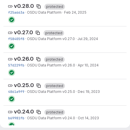
v0.28.0
protected
f25a663a
·
OSDU Data Platform
·
Feb 24, 2025
v0.27.0
protected
f58405f8
·
OSDU Data Platform v0.27.0
·
Jul 29, 2024
v0.26.0
protected
57d229fb
·
OSDU Data Platform v0.26.0
·
Apr 10, 2024
v0.25.0
protected
4861a9f9
·
OSDU Data Platform v0.25.0
·
Dec 19, 2023
v0.24.0
protected
b69981fb
·
OSDU Data Platform v0.24.0
·
Oct 14, 2023