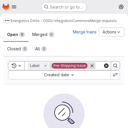
Homepage
Skip to main content
Search or go to…
M
Energistics DAGs - OSDU Integration
Commons
Merge requests
Show more breadcrumbs
Merge requests
Merge trains
Actions
Open
Merged
0
0
Closed
All
0
0
Toggle search history
Label
=
Pre-Shipping Issue
Sort by:
Created date