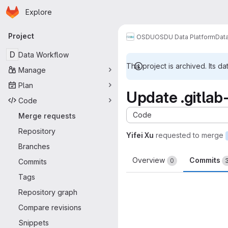
Homepage
Skip to main content
Explore
Primary navigation
Project
OSDU
OSDU Data Platform
Dat
D
Data Workflow
This project is archived. Its da
Manage
Plan
Update .gitlab
Code
Code
Merge requests
Repository
Yifei Xu
requested to merge
Branches
Overview
Commits
0
Commits
Tags
Repository graph
Compare revisions
Snippets