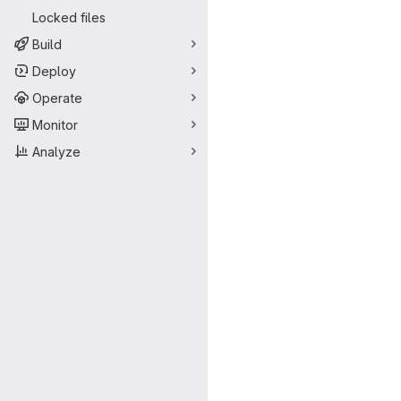
Locked files
Build
Deploy
Operate
Monitor
Analyze