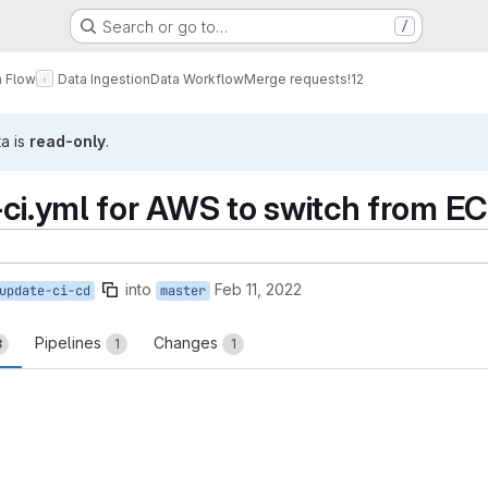
Search or go to…
/
a Flow
Data Ingestion
Data Workflow
Merge requests
!12
ta is
read-only
.
-ci.yml for AWS to switch from E
into
Feb 11, 2022
update-ci-cd
master
Pipelines
Changes
3
1
1