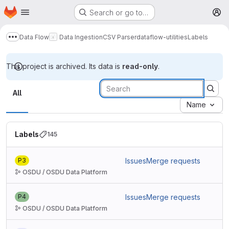
Homepage
Skip to main content
Search or go to…
M
Data Flow
Data Ingestion
CSV Parser
dataflow-utilities
Labels
Show more breadcrumbs
This project is archived. Its data is
read-only
.
Labels
All
Name
Labels
145
P3
Issues
Merge requests
OSDU / OSDU Data Platform
P4
Issues
Merge requests
OSDU / OSDU Data Platform