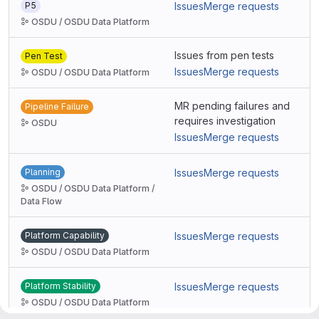
P5
Issues
Merge requests
OSDU / OSDU Data Platform
Issues from pen tests
Pen Test
Issues
Merge requests
OSDU / OSDU Data Platform
MR pending failures and
Pipeline Failure
requires investigation
OSDU
Issues
Merge requests
Planning
Issues
Merge requests
OSDU / OSDU Data Platform /
Data Flow
Platform Capability
Issues
Merge requests
OSDU / OSDU Data Platform
Platform Stability
Issues
Merge requests
OSDU / OSDU Data Platform