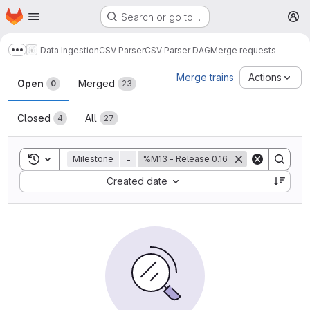
Homepage
Skip to main content
Search or go to…
M
Data Ingestion
CSV Parser
CSV Parser DAG
Merge requests
Show more breadcrumbs
Merge requests
Merge trains
Actions
Open
Merged
0
23
Closed
All
4
27
Toggle search history
Milestone
=
%M13 - Release 0.16
Sort by:
Created date