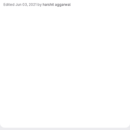
Edited
Jun 03, 2021
by
harshit aggarwal
Merge request reports