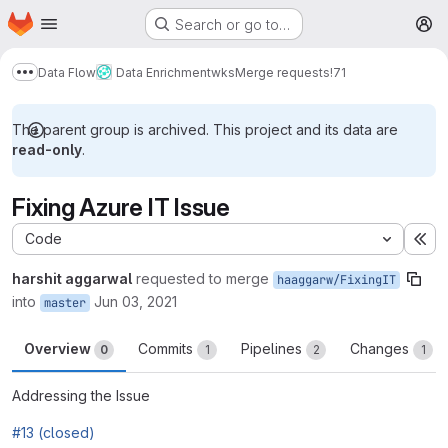
Homepage
Skip to main content
Search or go to…
M
Data Flow
Data Enrichment
wks
Merge requests
!71
Show more breadcrumbs
The parent group is archived. This project and its data are
read-only
.
Fixing Azure IT Issue
Code
Ex
harshit aggarwal
requested to merge
haaggarw/FixingIT
into
Jun 03, 2021
master
Overview
Commits
Pipelines
Changes
0
1
2
1
Addressing the Issue
#13 (closed)