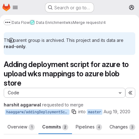
Homepage
Skip to main content
Search or go to…
M
Data Flow
Data Enrichment
wks
Merge requests
!4
Show more breadcrumbs
The parent group is archived. This project and its data are
read-only
.
Adding deployment script for azure to
upload wks mappings to azure blob
store
Code
Ex
harshit aggarwal
requested to merge
into
Aug 19, 2020
haaggarw/addingDeploymentScriptAzure
master
Overview
Commits
Pipelines
Changes
1
2
4
3