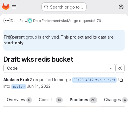
Homepage
Skip to main content
Search or go to…
M
Data Flow
Data Enrichment
wks
Merge requests
!179
Show more breadcrumbs
The parent group is archived. This project and its data are
read-only
.
Draft: wks redis bucket
Code
Ex
Aliaksei Kruk2
requested to merge
GONRG-4812-wks-bucket
into
Jun 14, 2022
master
Overview
Commits
Pipelines
Changes
0
10
20
4