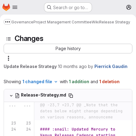
Homepage
Skip to main content
Search or go to…
M
Governance
Project Management Committee
Wiki
Release Strategy
Show more breadcrumbs
Changes
Page history
Update Release Strategy
10 months ago
by
Pierrick Gaudin
Showing
1 changed file
with
1 addition
and
1 deletion
Release-Strategy.md
...
...
@@ -23,7 +23,7 @@ _Note that the 
dates below might change depending 
on various reasons, announceme
#### :snail: Updated Mercury to 
Venus Releases Cadence starting 