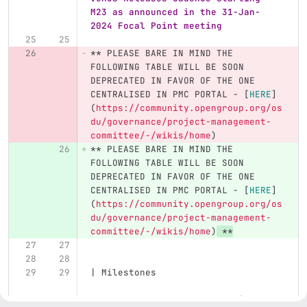
M23 as announced in the 31-Jan-
2024 Focal Point meeting
**
 PLEASE BARE IN MIND THE 
FOLLOWING TABLE WILL BE SOON 
DEPRECATED IN FAVOR OF THE ONE 
CENTRALISED IN PMC PORTAL - 
[
HERE
]
(
https://community.opengroup.org/os
du/governance/project-management-
committee/-/wikis/home
)
**
 PLEASE BARE IN MIND THE 
FOLLOWING TABLE WILL BE SOON 
DEPRECATED IN FAVOR OF THE ONE 
CENTRALISED IN PMC PORTAL - 
[
HERE
]
(
https://community.opengroup.org/os
du/governance/project-management-
committee/-/wikis/home
)
**
| Milestones                       
                           | Code 